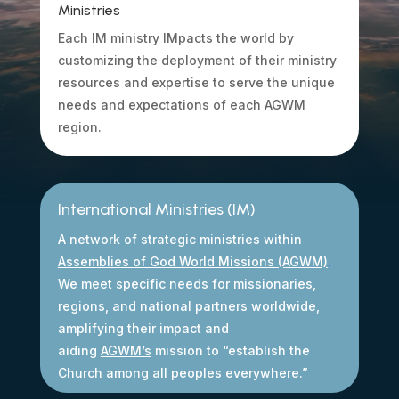
Ministries
Each IM ministry IMpacts the world by
customizing the deployment of their ministry
resources and expertise to serve the unique
needs and expectations of each AGWM
region.
International Ministries (IM)
A network of strategic ministries within
Assemblies of God World Missions (AGWM)
.
We meet specific needs for missionaries,
regions, and national partners worldwide,
amplifying their impact and
aiding
AGWM’s
mission to “establish the
Church among all peoples everywhere.”