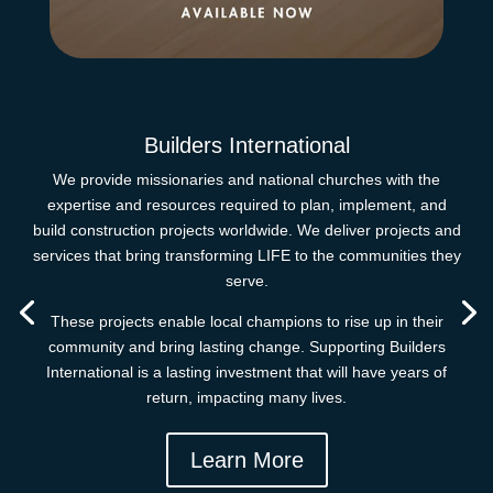
Builders International
We provide missionaries and national churches with the
expertise and resources required to plan, implement, and
build construction projects worldwide. We deliver projects and
services that bring transforming LIFE to the communities they
serve.
These projects enable local champions to rise up in their
community and bring lasting change. Supporting Builders
International is a lasting investment that will have years of
return, impacting many lives.
Learn More