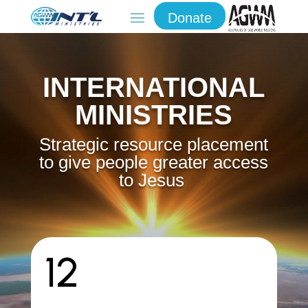
Donate
INTERNATIONAL
MINISTRIES
S
trategic resource placement
to give people greater access
to Jesus
12